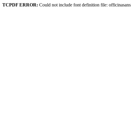
TCPDF ERROR:
Could not include font definition file: officinasa